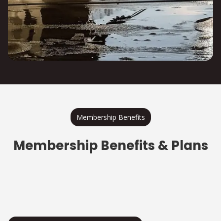
Membership Benefits
Membership Benefits & Plans