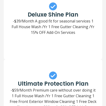
Deluxe Shine Plan
-$39/Month A good fit for seasonal services 1
Full House Wash /Yr 1 Free Gutter Cleaning /Yr
15% OFF Add-On Services
Ultimate Protection Plan
-$59/Month Premium care without over doing it
1 Full House Wash /Yr 1 Free Gutter Cleaning 1
Free Front Exterior Window Cleaning 1 Free Deck