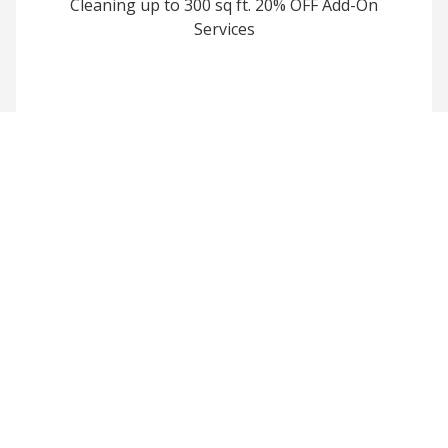
Cleaning up to 300 sq ft. 20% OFF Add-On
Services
Join Our Power
Washing Family
Sign up today and enjoy
exclusive discounts and priority
service for a cleaner, brighter
home.