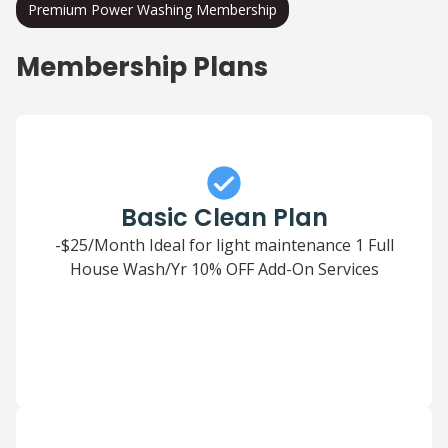
Premium Power Washing Membership
Membership Plans
Basic Clean Plan
-$25/Month Ideal for light maintenance 1 Full
House Wash/Yr 10% OFF Add-On Services