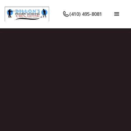
(410) 495-8081