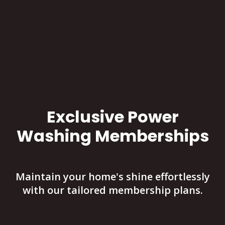
Exclusive Power
Washing Memberships
Maintain your home's shine effortlessly
with our tailored membership plans.